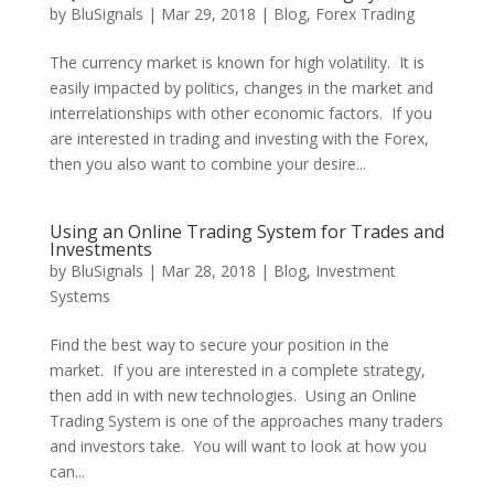
by
BluSignals
|
Mar 29, 2018
|
Blog
,
Forex Trading
The currency market is known for high volatility. It is
easily impacted by politics, changes in the market and
interrelationships with other economic factors. If you
are interested in trading and investing with the Forex,
then you also want to combine your desire...
Using an Online Trading System for Trades and
Investments
by
BluSignals
|
Mar 28, 2018
|
Blog
,
Investment
Systems
Find the best way to secure your position in the
market. If you are interested in a complete strategy,
then add in with new technologies. Using an Online
Trading System is one of the approaches many traders
and investors take. You will want to look at how you
can...