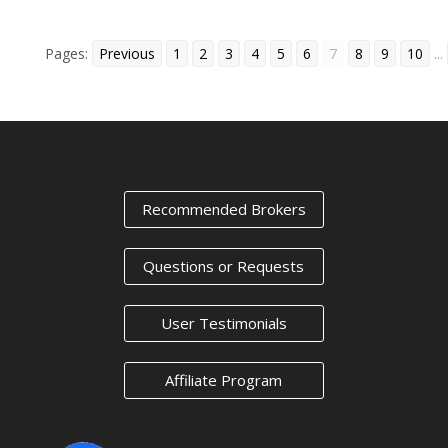
Pages:
Previous
1
2
3
4
5
6
7
8
9
10
...
« Older Entries
Next Entries »
Recommended Brokers
Questions or Requests
User Testimonials
Affiliate Program