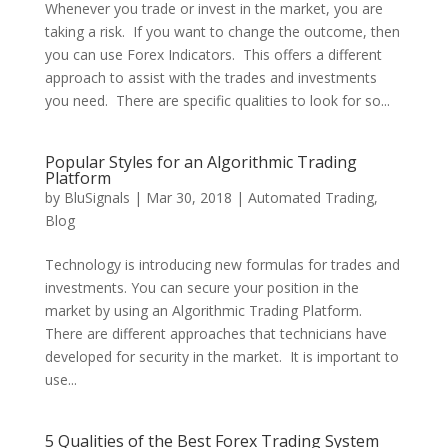
Whenever you trade or invest in the market, you are
taking a risk. If you want to change the outcome, then
you can use Forex Indicators. This offers a different
approach to assist with the trades and investments
you need. There are specific qualities to look for so...
Popular Styles for an Algorithmic Trading
Platform
by
BluSignals
|
Mar 30, 2018
|
Automated Trading
,
Blog
Technology is introducing new formulas for trades and
investments. You can secure your position in the
market by using an Algorithmic Trading Platform.
There are different approaches that technicians have
developed for security in the market. It is important to
use...
5 Qualities of the Best Forex Trading System