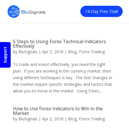
14-Day Free Trial!
5 Steps to Using Forex Technical Indicators
Effectively
Support
by
BluSignals
|
Apr 3, 2018
|
Blog
,
Forex Trading
To trade and invest effectively, you need the right
plan. If you are working in the currency market, then
using different techniques is key. The fast changes in
the market require specific strategies and tactics that
allow you to move in the market. Using Forex...
How to Use Forex Indicators to Win in the
Market
by
BluSignals
|
Apr 2, 2018
|
Blog
,
Forex Trading