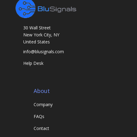
30 Wall Street
New York City, NY
United States
info@blusignals.com
Help Desk
About
Company
FAQs
Contact