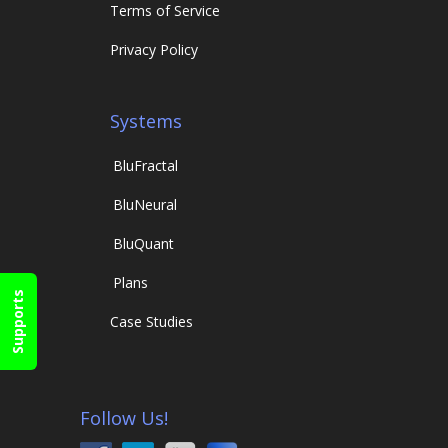
Terms of Service
Privacy Policy
Systems
Blu
Fractal
Blu
Neural
Blu
Quant
Plans
Supports
Case Studies
Follow Us!