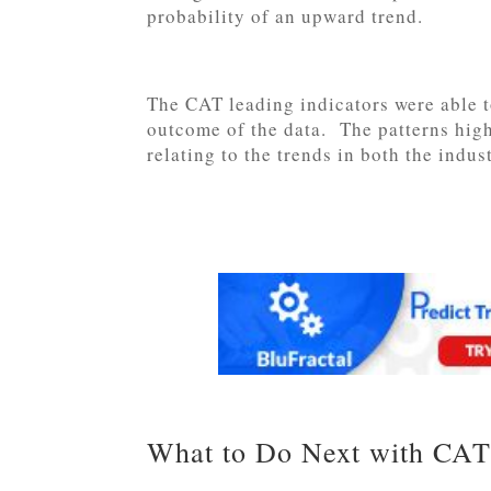
probability of an upward trend.
The CAT leading indicators were able t
outcome of the data. The patterns highl
relating to the trends in both the indu
What to Do Next with CAT