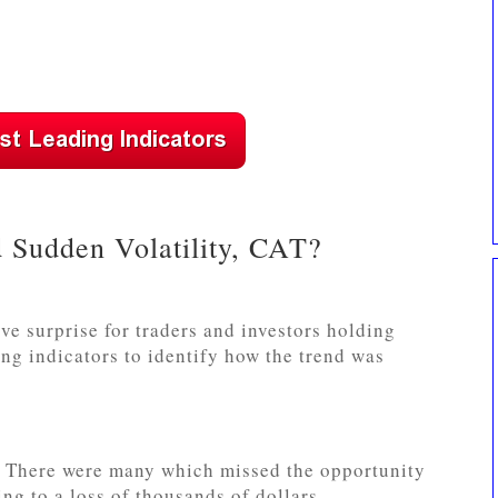
 Sudden Volatility, CAT?
ve surprise for traders and investors holding
g indicators to identify how the trend was
e. There were many which missed the opportunity
ing to a loss of thousands of dollars.