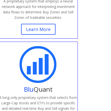
A proprietary system that employs a neural
network approach for interpreting investment
data flows to determine Buy Zones and Sell
Zones of tradeable securities.
Learn More
Blu
Quant
A long-only proprietary system that selects from
Large-Cap stocks and ETFs to provide specific
and detailed real-time Buy and Sell signals for