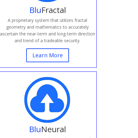
Blu
Fractal
A proprietary system that utilizes fractal
geometry and mathematics to accurately
ascertain the near-term and long-term direction
and trend of a tradeable security.
Learn More
Blu
Neural