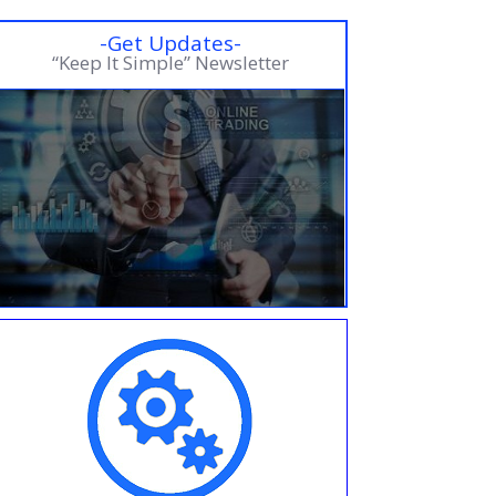
-Get Updates-
“Keep It Simple” Newsletter