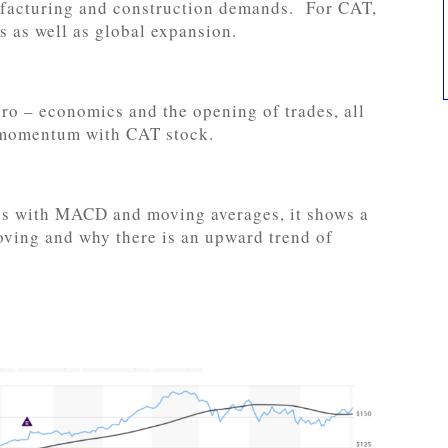
ufacturing and construction demands. For CAT,
 as well as global expansion.
ro – economics and the opening of trades, all
e momentum with CAT stock.
sis with MACD and moving averages, it shows a
moving and why there is an upward trend of