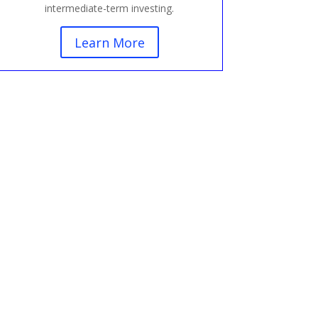
intermediate-term investing.
Learn More