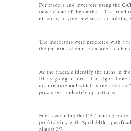
For traders and investors using the CAT
move ahead of the market. The trend tu
either by buying new stock or holding 
The indicators were predicted with a fr
the patterns of data from stock such a
As the fractals identify the turns in th
likely going to turn. The algorithmic 
architecture and which is regarded as 
precision in identifying patterns.
For those using the CAT leading indica
profitability with April 24th, specific
almost 3%.