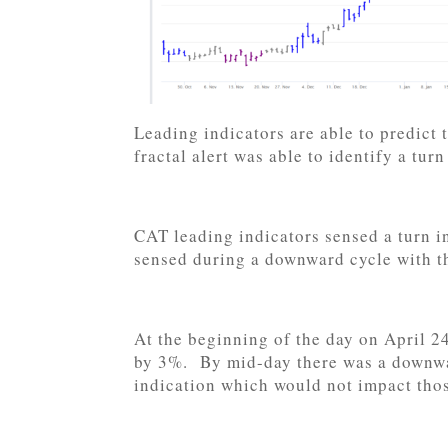
Leading indicators are able to predict
fractal alert was able to identify a tur
CAT leading indicators sensed a turn i
sensed during a downward cycle with t
At the beginning of the day on April 2
by 3%. By mid-day there was a downwa
indication which would not impact thos