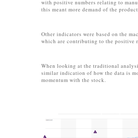
with positive numbers relating to man
this meant more demand of the products
Other indicators were based on the mac
which are contributing to the positiv
When looking at the traditional analy
similar indication of how the data is 
momentum with the stock.