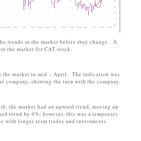
 the trends in the market before they change. A
n in the market for CAT stock.
n the market in mid – April. The indication was
he company, showing the turn with the company.
4th, the market had an upward trend, moving up
rd trend by 4%; however, this was a temporary
e with longer term trades and investments.