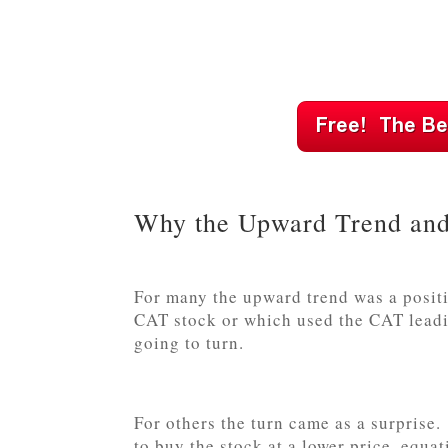
Why the Upward Trend and
For many the upward trend was a positi
CAT stock or which used the CAT leadin
going to turn.
For others the turn came as a surpris
to buy the stock at a lower price, equat