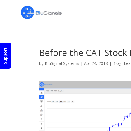
Before the CAT Stock 
Support
by
BluSignal Systems
|
Apr 24, 2018
|
Blog
,
Lea