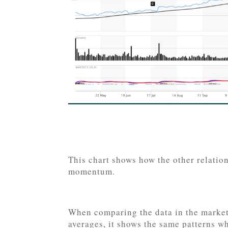
This chart shows how the other relati
momentum.
When comparing the data in the market 
averages, it shows the same patterns w