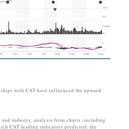
onships with CAT have influenced the upward
and industry, analysis from charts, including
hich CAT leading indicators predicted: the