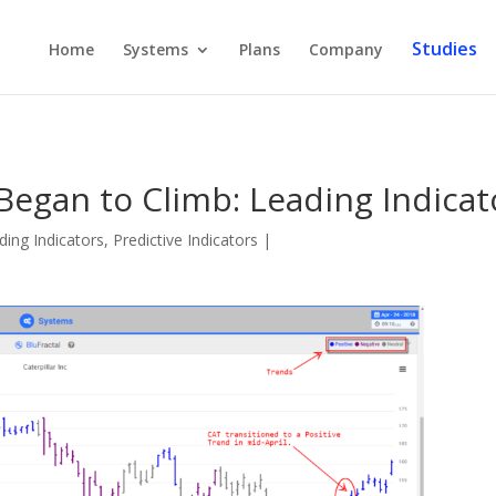
Studies
Home
Systems
Plans
Company
Began to Climb: Leading Indicat
ding Indicators
,
Predictive Indicators
|