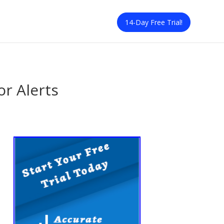
14-Day Free Trial!
or Alerts