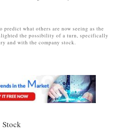
o predict what others are now seeing as the
ighted the possibility of a turn, specifically
stry and with the company stock.
 Stock