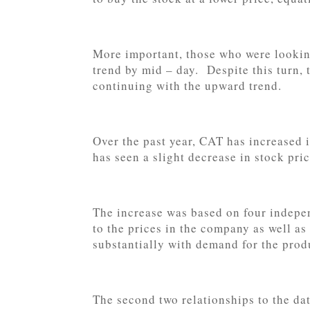
More important, those who were lookin
trend by mid – day. Despite this turn, 
continuing with the upward trend.
Over the past year, CAT has increased
has seen a slight decrease in stock pri
The increase was based on four indepen
to the prices in the company as well a
substantially with demand for the prod
The second two relationships to the dat