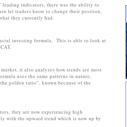
 leading indicators, there was the ability to
rn let traders know to change their position,
what they currently had.
actal investing formula. This is able to look at
s CAT.
e market, it also analyzes how trends are most
formula uses the same patterns in nature,
“the golden ratio”, known because of the
tors, they are now experiencing high
ally with the upward trend which is now up by