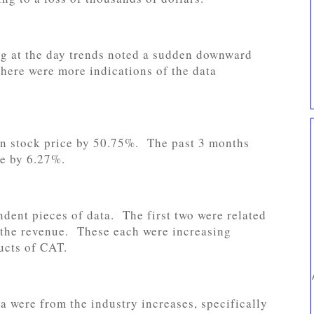
g at the day trends noted a sudden downward
there were more indications of the data
 in stock price by 50.75%. The past 3 months
ce by 6.27%.
dent pieces of data. The first two were related
s the revenue. These each were increasing
ucts of CAT.
a were from the industry increases, specifically