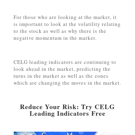
For those who are looking at the market, it
is important to look at the volatility relating
to the stock as well as why there is the
negative momentum in the market.
CELG leading indicators are continuing to
look ahead in the market, predicting the
turns in the market as well as the zones
which are changing the moves in the market.
Reduce Your Risk: Try CELG
Leading Indicators Free