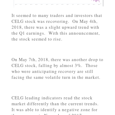
It seemed to many traders and investors that
CELG stock was recovering. On May 4th,
2018, there was a slight upward trend with
the Q1 earnings. With this announcement,
the stock seemed to rise.
On May 7th, 2018, there was another drop to
CELG stock, falling by almost 3%. Those
who were anticipating recovery are still
facing the same volatile turn in the market.
CELG leading indicators read the stock
market differently than the current trends.
It was able to identify a negative zone for