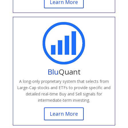
Learn More
Blu
Quant
A long-only proprietary system that selects from
Large-Cap stocks and ETFs to provide specific and
detailed real-time Buy and Sell signals for
intermediate-term investing.
Learn More