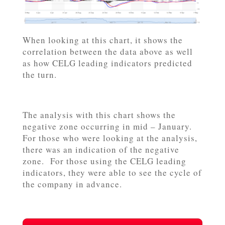
When looking at this chart, it shows the
correlation between the data above as well
as how CELG leading indicators predicted
the turn.
The analysis with this chart shows the
negative zone occurring in mid – January.
For those who were looking at the analysis,
there was an indication of the negative
zone. For those using the CELG leading
indicators, they were able to see the cycle of
the company in advance.