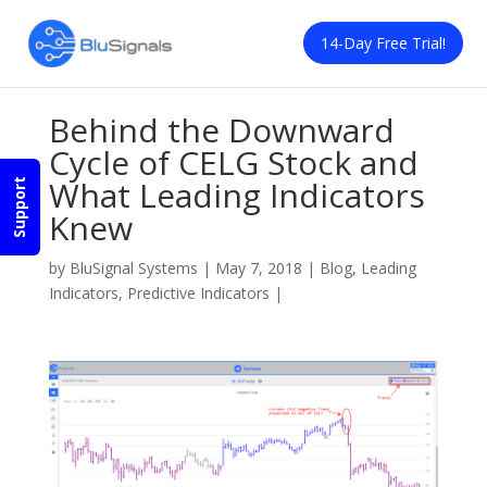
14-Day Free Trial!
Behind the Downward
Cycle of CELG Stock and
What Leading Indicators
Support
Knew
by
BluSignal Systems
|
May 7, 2018
|
Blog
,
Leading
Indicators
,
Predictive Indicators
|