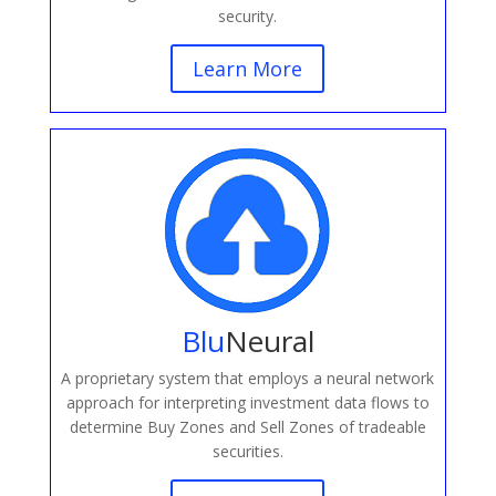
security.
Learn More
Blu
Neural
A proprietary system that employs a neural network
approach for interpreting investment data flows to
determine Buy Zones and Sell Zones of tradeable
securities.