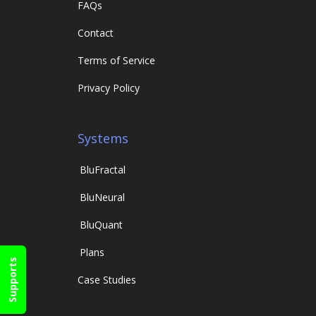
FAQs
Contact
Terms of Service
Privacy Policy
Systems
Blu
Fractal
Blu
Neural
Blu
Quant
Plans
Supports
Case Studies