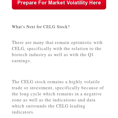
What’s Next for CELG Stock?
There are many that remain optimistic with
CELG, specifically with the relation to the
biotech industry as well as with the Q1
earnings.
The CELG stock remains a highly volatile
trade or investment, specifically because of
the long cycle which remains in a negative
zone as well as the indications and data
which surrounds the CELG leading
indicators.