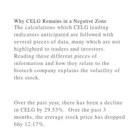
Why CELG Remains in a Negative Zone
The calculations which CELG leading
indicators anticipated are followed with
several pieces of data, many which are not
highlighted to traders and investors.
Reading these different pieces of
information and how they relate to the
biotech company explains the volatility of
this stock.
Over the past year, there has been a decline
in CELG by 29.53%. Over the past 3
months, the average stock price has dropped
bhy 12.17%.