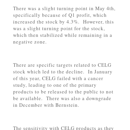
There was a slight turning point in May 4th,
specifically because of Q1 profit, which
increased the stock by 4.3%. However, this
was a slight turning point for the stock,
which then stabilized while remaining in a
negative zone.
There are specific targets related to CELG
stock which led to the decline. In January
of this year, CELG failed with a cancer
study, leading to one of the primary
products to be released to the public to not
be available. There was also a downgrade
in December with Bernstein.
The sensitivity with CELG products as they