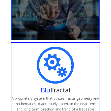
Blu
Fractal
A proprietary system that utilizes fractal geometry and
mathematics to accurately ascertain the near-term
and long-term direction and trend of a tradeable