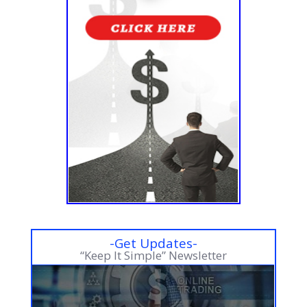
-Get Updates-
“Keep It Simple” Newsletter