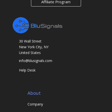
Affiliate Program
a
r
k
s
30 Wall Street
New York City, NY
United States
info@blusignals.com
Help Desk
About
Company