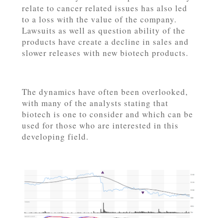
relate to cancer related issues has also led
to a loss with the value of the company.
Lawsuits as well as question ability of the
products have create a decline in sales and
slower releases with new biotech products.
The dynamics have often been overlooked,
with many of the analysts stating that
biotech is one to consider and which can be
used for those who are interested in this
developing field.