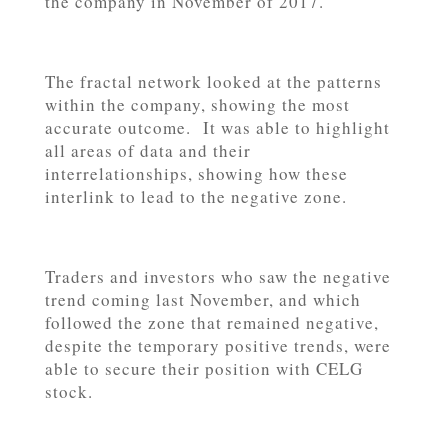
the company in November of 2017.
The fractal network looked at the patterns
within the company, showing the most
accurate outcome. It was able to highlight
all areas of data and their
interrelationships, showing how these
interlink to lead to the negative zone.
Traders and investors who saw the negative
trend coming last November, and which
followed the zone that remained negative,
despite the temporary positive trends, were
able to secure their position with CELG
stock.