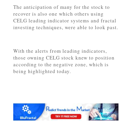
The anticipation of many for the stock to
recover is also one which others using
CELG leading indicator systems and fractal
investing techniques, were able to look past.
With the alerts from leading indicators,
those owning CELG stock knew to position
according to the negative zone, which is
being highlighted today.