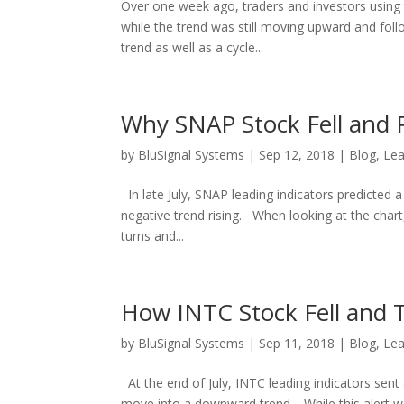
Over one week ago, traders and investors using t
while the trend was still moving upward and foll
trend as well as a cycle...
Why SNAP Stock Fell and P
by
BluSignal Systems
|
Sep 12, 2018
|
Blog
,
Lea
In late July, SNAP leading indicators predicted 
negative trend rising. When looking at the chart,
turns and...
How INTC Stock Fell and T
by
BluSignal Systems
|
Sep 11, 2018
|
Blog
,
Lea
At the end of July, INTC leading indicators sent 
move into a downward trend. While this alert wa