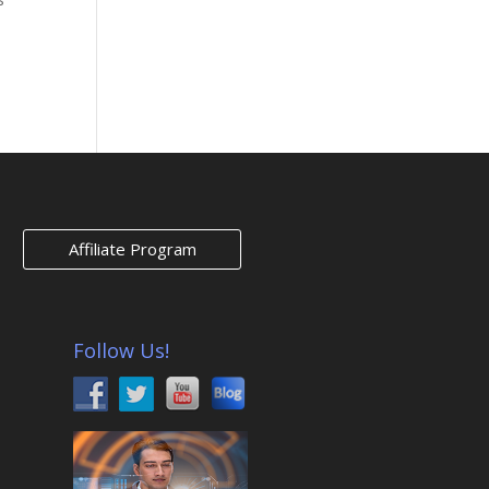
ies »
Affiliate Program
Follow Us!