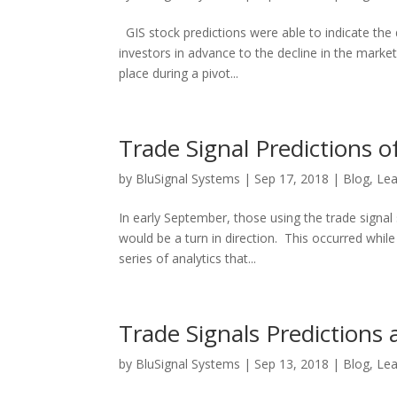
GIS stock predictions were able to indicate the d
investors in advance to the decline in the marke
place during a pivot...
Trade Signal Predictions 
by
BluSignal Systems
|
Sep 17, 2018
|
Blog
,
Lea
In early September, those using the trade signa
would be a turn in direction. This occurred whil
series of analytics that...
Trade Signals Predictions
by
BluSignal Systems
|
Sep 13, 2018
|
Blog
,
Lea