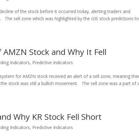
ecline of the stock before it occurred today, alerting traders and
t. The sell zone which was highlighted by the GIS stock predictions t
of AMZN Stock and Why It Fell
ding Indicators
,
Predictive Indicators
l system for AMZN stock received an alert of a sell zone, meaning the
e the stock was still a bullish movement. The sell zone was a part of 
 and Why KR Stock Fell Short
ding Indicators
,
Predictive Indicators