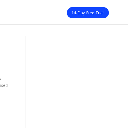
14-Day Free Trial!
s
ensed