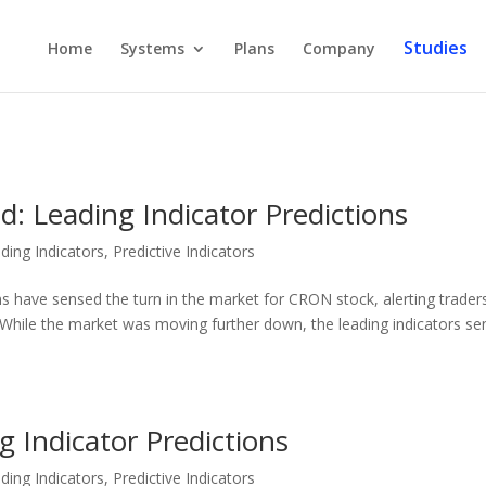
Studies
Home
Systems
Plans
Company
: Leading Indicator Predictions
ding Indicators
,
Predictive Indicators
ns have sensed the turn in the market for CRON stock, alerting trader
While the market was moving further down, the leading indicators s
g Indicator Predictions
ding Indicators
,
Predictive Indicators