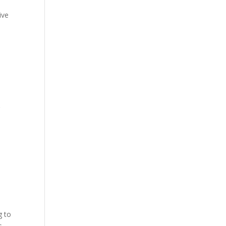
d
ive
r
g to
s