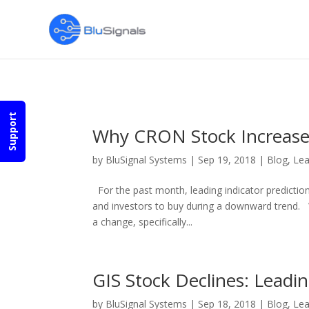
Pages:
Previous
1
2
3
4
5
6
7
8
...
38
Next
Support
Why CRON Stock Increased
by
BluSignal Systems
|
Sep 19, 2018
|
Blog
,
Lea
For the past month, leading indicator predictio
and investors to buy during a downward trend. 
a change, specifically...
GIS Stock Declines: Leadin
by
BluSignal Systems
|
Sep 18, 2018
|
Blog
,
Lea