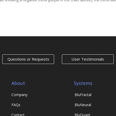
Next Entr
Questions or Requests
User Testimonials
About
Systems
Company
Blu
Fractal
FAQs
Blu
Neural
Contact
Blu
Quant