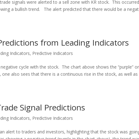
rade signals were alerted to a sell zone with KR stock. This occurre
owing a bullish trend. The alert predicted that there would be a negat
redictions from Leading Indicators
ding Indicators
,
Predictive Indicators
a negative cycle with the stock. The chart above shows the “purple” o
 one also sees that there is a continuous rise in the stock, as well as
rade Signal Predictions
ding Indicators
,
Predictive Indicators
an alert to traders and investors, highlighting that the stock was goin
s showing a negative trend (purple in the chart above), the trend wa