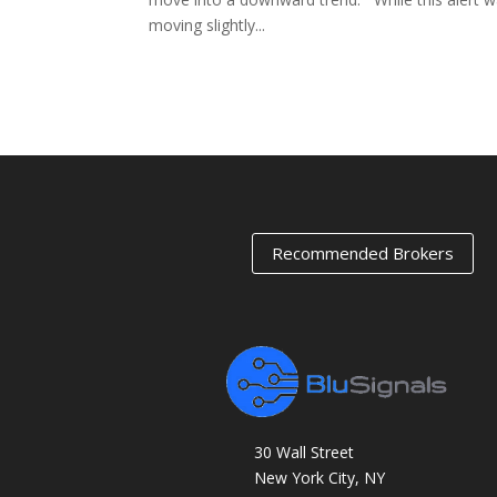
moving slightly...
« Older Entries
Recommended Brokers
30 Wall Street
New York City, NY