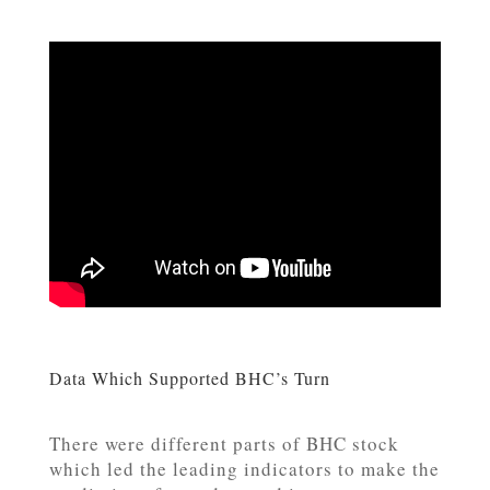
Data Which Supported BHC’s Turn
There were different parts of BHC stock
which led the leading indicators to make the