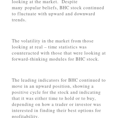
looking at the market. Despite
many popular beliefs, BHC stock continued
to fluctuate with upward and downward
trends.
The volatility in the market from those
looking at real – time statistics was
counteracted with those that were looking at
forward-thinking modules for BHC stock.
The leading indicators for BHC continued to
move in an upward position, showing a
positive cycle for the stock and indicating
that it was either time to hold or to buy,
depending on how a trader or investor was
interested in finding their best options for
profitability.