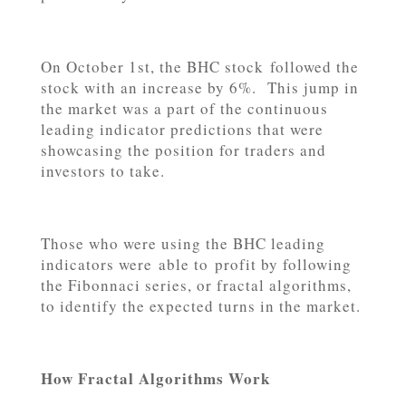
On October 1st, the BHC stock followed the
stock with an increase by 6%. This jump in
the market was a part of the continuous
leading indicator predictions that were
showcasing the position for traders and
investors to take.
Those who were using the BHC leading
indicators were able to profit by following
the Fibonnaci series, or fractal algorithms,
to identify the expected turns in the market.
How Fractal Algorithms Work