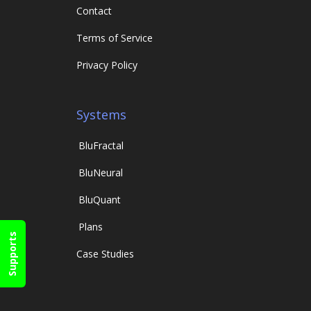
Contact
Terms of Service
Privacy Policy
Systems
Blu
Fractal
Blu
Neural
Blu
Quant
Plans
Supports
Case Studies