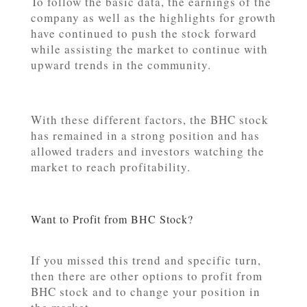
To follow the basic data, the earnings of the
company as well as the highlights for growth
have continued to push the stock forward
while assisting the market to continue with
upward trends in the community.
With these different factors, the BHC stock
has remained in a strong position and has
allowed traders and investors watching the
market to reach profitability.
Want to Profit from BHC Stock?
If you missed this trend and specific turn,
then there are other options to profit from
BHC stock and to change your position in