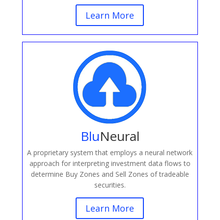
Learn More
Blu
Neural
A proprietary system that employs a neural network
approach for interpreting investment data flows to
determine Buy Zones and Sell Zones of tradeable
securities.
Learn More