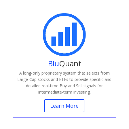
Blu
Quant
A long-only proprietary system that selects from
Large-Cap stocks and ETFs to provide specific and
detailed real-time Buy and Sell signals for
intermediate-term investing.
Learn More