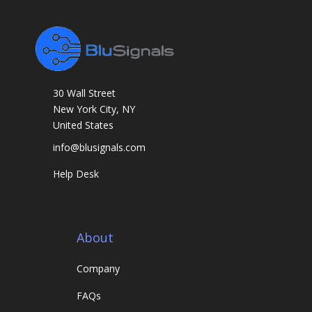
r
k
s
30 Wall Street
New York City, NY
United States
info@blusignals.com
Help Desk
About
Company
FAQs