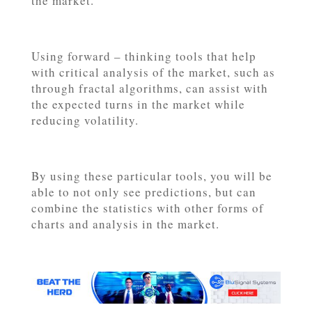
the market.
Using forward – thinking tools that help
with critical analysis of the market, such as
through fractal algorithms, can assist with
the expected turns in the market while
reducing volatility.
By using these particular tools, you will be
able to not only see predictions, but can
combine the statistics with other forms of
charts and analysis in the market.