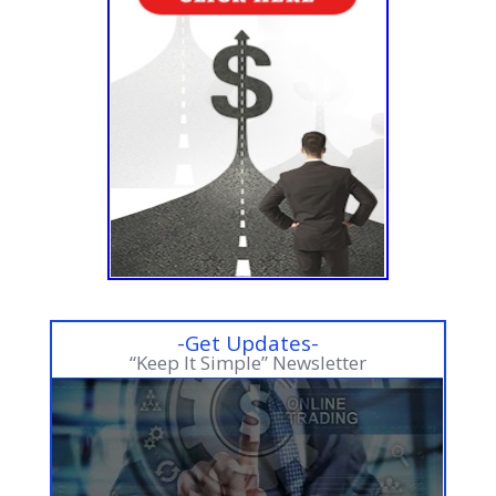
-Get Updates-
“Keep It Simple” Newsletter