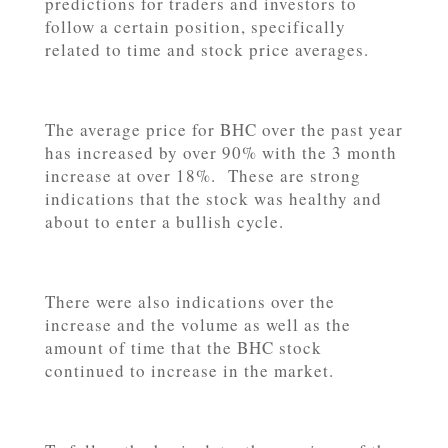
predictions for traders and investors to
follow a certain position, specifically
related to time and stock price averages.
The average price for BHC over the past year
has increased by over 90% with the 3 month
increase at over 18%. These are strong
indications that the stock was healthy and
about to enter a bullish cycle.
There were also indications over the
increase and the volume as well as the
amount of time that the BHC stock
continued to increase in the market.