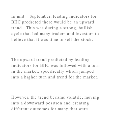
In mid – September, leading indicators for
BHC predicted there would be an upward
trend. This was during a strong, bullish
cycle that led many traders and investors to
believe that it was time to sell the stock.
The upward trend predicted by leading
indicators for BHC was followed with a turn
in the market, specifically which jumped
into a higher turn and trend for the market.
However, the trend became volatile, moving
into a downward position and creating
different outcomes for many that were