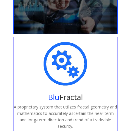
Blu
Fractal
A proprietary system that utilizes fractal geometry and
mathematics to accurately ascertain the near-term
and long-term direction and trend of a tradeable
security.