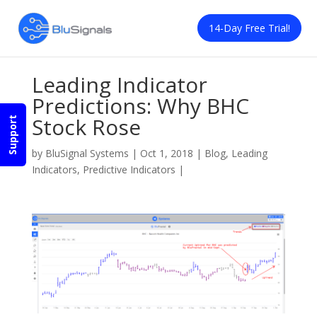
14-Day Free Trial!
Leading Indicator
Predictions: Why BHC
Stock Rose
Support
by
BluSignal Systems
|
Oct 1, 2018
|
Blog
,
Leading
Indicators
,
Predictive Indicators
|