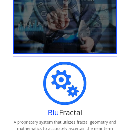
Blu
Fractal
A proprietary system that utilizes fractal geometry and
mathematics to accurately ascertain the near-term