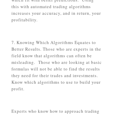
this with automated trading algorithms
increases your accuracy, and in return, your
profitability.
Knowing Which Algorithms Equates to
Better Results. Those who are experts in the
field know that algorithms can often be
misleading. Those who are looking at basic
formulas will not be able to find the results
they need for their trades and investments.
Know which algorithms to use to build your
profit.
Experts who know how to approach trading