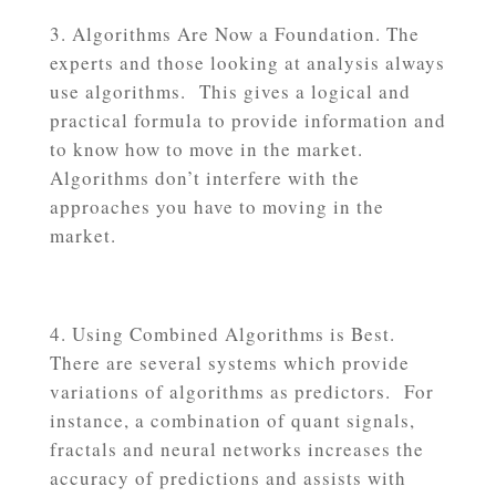
Algorithms Are Now a Foundation. The
experts and those looking at analysis always
use algorithms. This gives a logical and
practical formula to provide information and
to know how to move in the market.
Algorithms don’t interfere with the
approaches you have to moving in the
market.
Using Combined Algorithms is Best.
There are several systems which provide
variations of algorithms as predictors. For
instance, a combination of quant signals,
fractals and neural networks increases the
accuracy of predictions and assists with