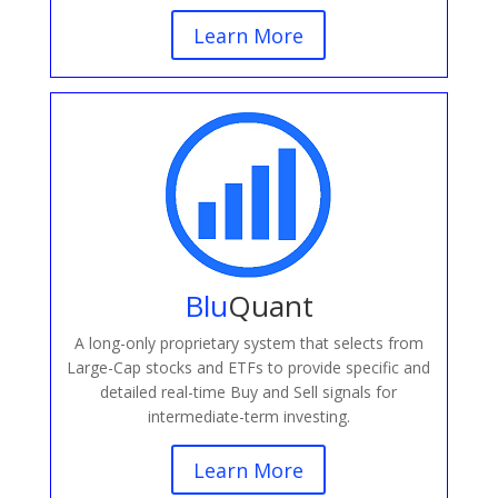
Learn More
Blu
Quant
A long-only proprietary system that selects from
Large-Cap stocks and ETFs to provide specific and
detailed real-time Buy and Sell signals for
intermediate-term investing.
Learn More