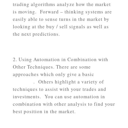
trading algorithms analyze how the market
is moving. Forward – thinking systems are
easily able to sense turns in the market by
looking at the buy / sell signals as well as
the next predictions.
Using Automation in Combination with
Other Techniques. There are some
approaches which only give a basic
leading
indicator
. Others highlight a variety of
techniques to assist with your trades and
investments. You can use automation in
combination with other analysis to find your
best position in the market.