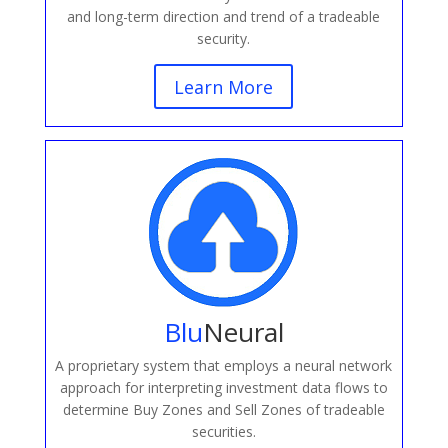
and long-term direction and trend of a tradeable
security.
Learn More
Blu
Neural
A proprietary system that employs a neural network
approach for interpreting investment data flows to
determine Buy Zones and Sell Zones of tradeable
securities.