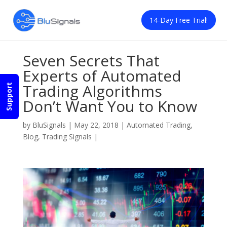
14-Day Free Trial!
Seven Secrets That
Experts of Automated
Trading Algorithms
Support
Don’t Want You to Know
by
BluSignals
|
May 22, 2018
|
Automated Trading
,
Blog
,
Trading Signals
|