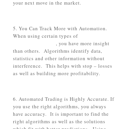
your next move in the market.
You Can Track More with Automation.
When using certain types of
automated
trading algorithms
, you have more insight
than others. Algorithms identify data,
statistics and other information without
interference. This helps with stop – losses
as well as building more profitability.
Automated Trading is Highly Accurate. If
you use the right algorithms, you always
have accuracy. It is important to find the
right algorithms as well as the solutions
which fit with better predictions. Using