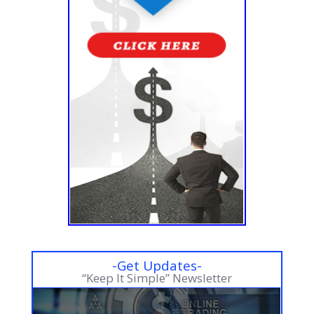
-Get Updates-
“Keep It Simple” Newsletter