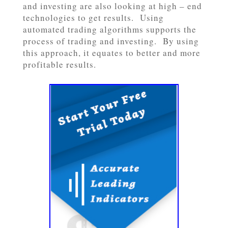
and investing are also looking at high – end
technologies to get results. Using
automated trading algorithms supports the
process of trading and investing. By using
this approach, it equates to better and more
profitable results.