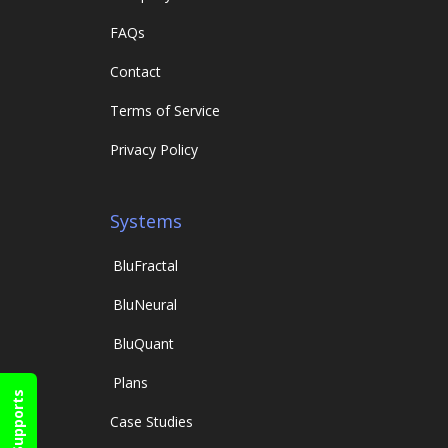
FAQs
Contact
Terms of Service
Privacy Policy
Systems
Blu
Fractal
Blu
Neural
Blu
Quant
Plans
Supports
Case Studies