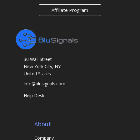
m
Affiliate Program
a
r
k
s
30 Wall Street
New York City, NY
United States
info@blusignals.com
Help Desk
About
Company