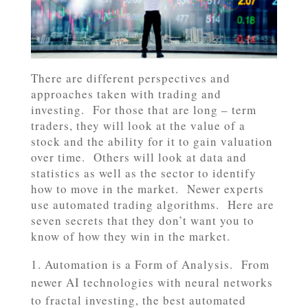
There are different perspectives and
approaches taken with trading and
investing. For those that are long – term
traders, they will look at the value of a
stock and the ability for it to gain valuation
over time. Others will look at data and
statistics as well as the sector to identify
how to move in the market. Newer experts
use automated trading algorithms. Here are
seven secrets that they don’t want you to
know of how they win in the market.
Automation is a Form of Analysis. From
newer AI technologies with neural networks
to fractal investing, the best automated