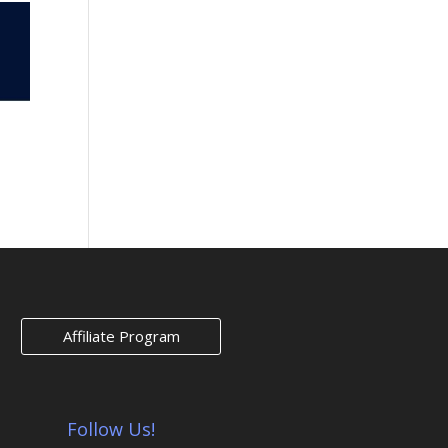
Affiliate Program
Follow Us!