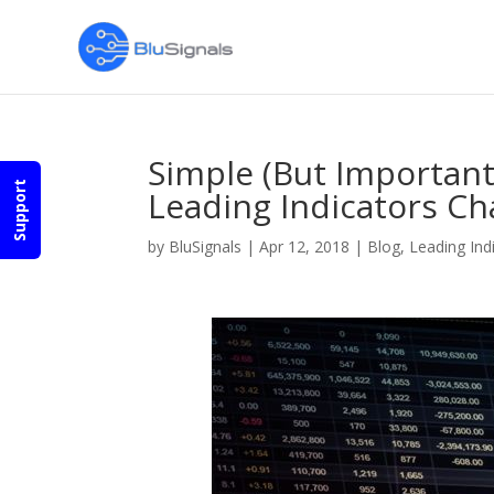
Simple (But Importan
Support
Leading Indicators Ch
by
BluSignals
|
Apr 12, 2018
|
Blog
,
Leading Ind