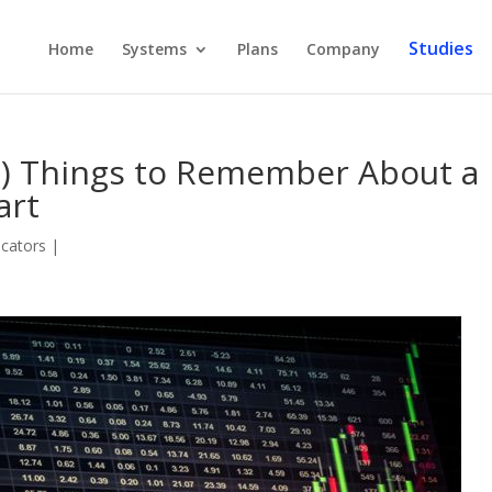
Studies
Home
Systems
Plans
Company
t) Things to Remember About a
art
icators
|