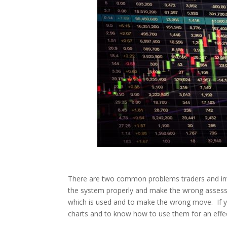
There are two common problems traders and inves
the system properly and make the wrong assess
which is used and to make the wrong move. If you
charts and to know how to use them for an effec