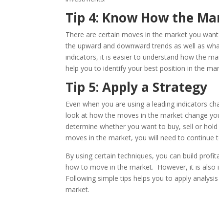
Tip 4: Know How the Ma
There are certain moves in the market you want t
the upward and downward trends as well as what
indicators, it is easier to understand how the ma
help you to identify your best position in the mar
Tip 5: Apply a Strategy
Even when you are using a leading indicators cha
look at how the moves in the market change your 
determine whether you want to buy, sell or hol
moves in the market, you will need to continue to
By using certain techniques, you can build profit
how to move in the market. However, it is also
Following simple tips helps you to apply analysis
market.