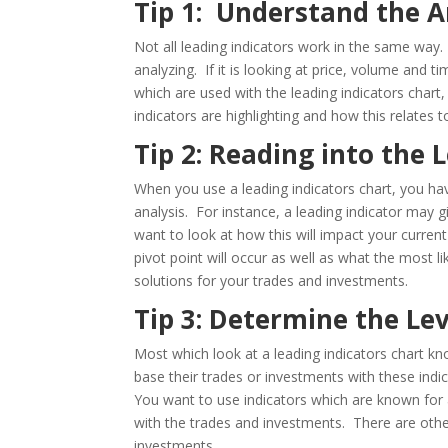
Tip 1: Understand the A
Not all leading indicators work in the same wa
analyzing. If it is looking at price, volume and tim
which are used with the leading indicators char
indicators are highlighting and how this relates 
Tip 2: Reading into the 
When you use a leading indicators chart, you hav
analysis. For instance, a leading indicator may 
want to look at how this will impact your current
pivot point will occur as well as what the most l
solutions for your trades and investments.
Tip 3: Determine the Le
Most which look at a leading indicators chart kno
base their trades or investments with these indi
You want to use indicators which are known for a
with the trades and investments. There are other
investments.