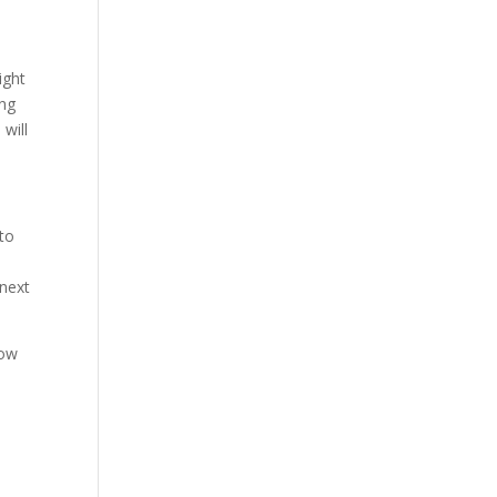
ight
ing
will
 to
n
 next
how