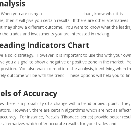
nalysis
y. When you are using a
leading indicators
chart, know what it is
e, then it will give you certain results. If there are other alternatives
t, it may show a different outcome. You want to know what the leadin
to the trades and investments you are interested in making.
Leading Indicators Chart
e a solid strategy. However, it is important to use this with your ow
give you a signal to show a negative or positive zone in the market. Y
 position. You also want to read into the analysis, identifying when t
ikely outcome will be with the trend. These options will help you to fi
vels of Accuracy
w there is a probability of a change with a trend or pivot point. They 
cators. However, there are certain algorithms which are not as effect
ccuracy. For instance, fractals (Fibonacci series) provide better resu
 alternatives which offer accurate results for your trades and