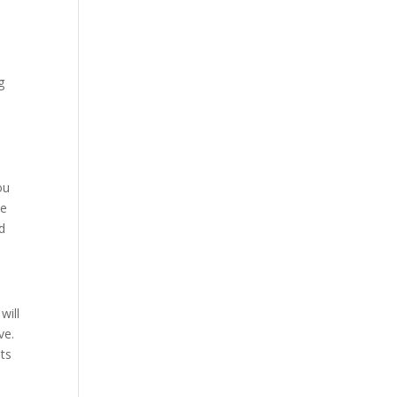
g
n
ou
he
nd
will
ive.
lts