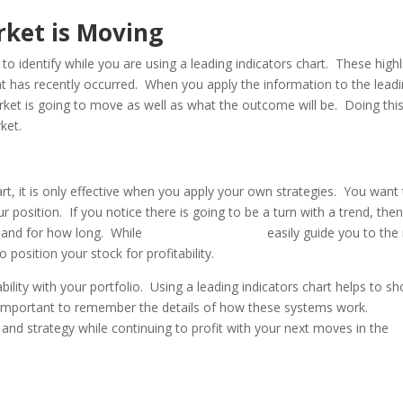
rket is Moving
o identify while you are using a leading indicators chart. These highl
 has recently occurred. When you apply the information to the lead
rket is going to move as well as what the outcome will be. Doing this 
ket.
rt, it is only effective when you apply your own strategies. You want
position. If you notice there is going to be a turn with a trend, the
d and for how long. While
leading indicators
easily guide you to the
 position your stock for profitability.
ability with your portfolio. Using a leading indicators chart helps to s
 important to remember the details of how these systems work.
 and strategy while continuing to profit with your next moves in the