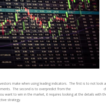
tors make when using leading indicators. The first is to not look a
ments. The second is to overpredict from the
leading indicators
c
 want to win in the market, it requires looking at the details with th
tive strategy.