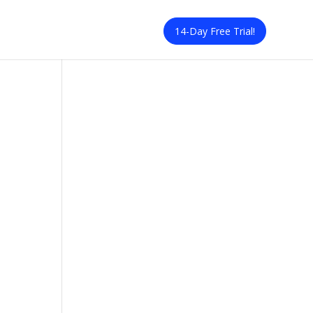
14-Day Free Trial!