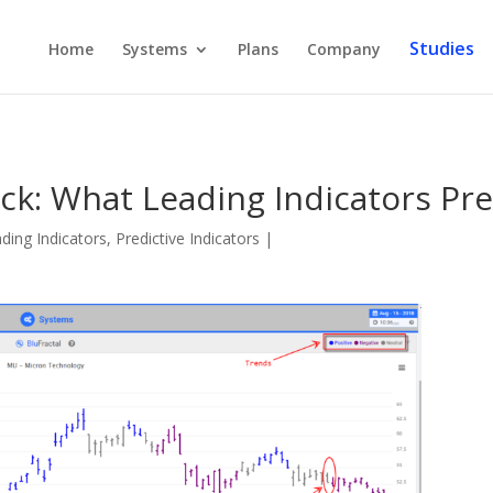
Studies
Home
Systems
Plans
Company
ck: What Leading Indicators Pr
ding Indicators
,
Predictive Indicators
|