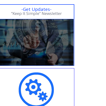
-Get Updates-
“Keep It Simple” Newsletter