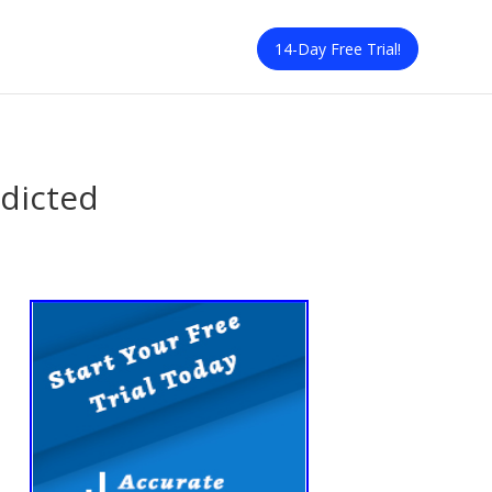
14-Day Free Trial!
edicted