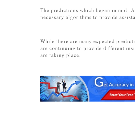
The predictions which began in mid- Au
necessary algorithms to provide assista
While there are many expected predicti
are continuing to provide different ins
are taking place.