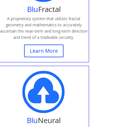
Blu
Fractal
A proprietary system that utilizes fractal
geometry and mathematics to accurately
ascertain the near-term and long-term direction
and trend of a tradeable security.
Learn More
Blu
Neural