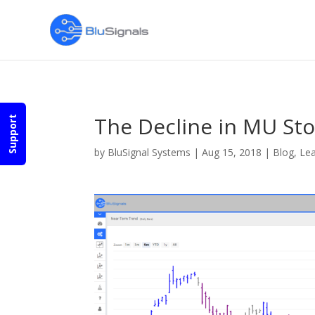
The Decline in MU Sto
Support
by
BluSignal Systems
|
Aug 15, 2018
|
Blog
,
Lea