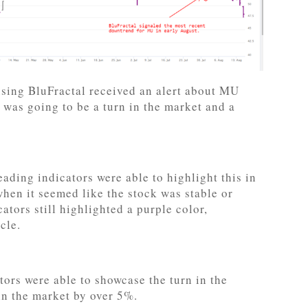
 using BluFractal received an alert about MU
 was going to be a turn in the market and a
ading indicators were able to highlight this in
hen it seemed like the stock was stable or
ators still highlighted a purple color,
cle.
ors were able to showcase the turn in the
in the market by over 5%.