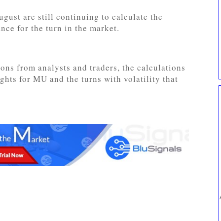
gust are still continuing to calculate the
nce for the turn in the market.
ons from analysts and traders, the calculations
ights for MU and the turns with volatility that