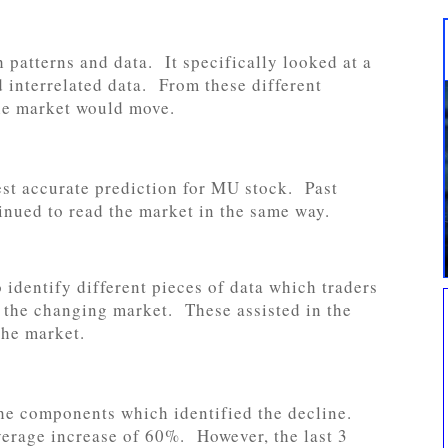
 patterns and data. It specifically looked at a
 interrelated data. From these different
he market would move.
est accurate prediction for MU stock. Past
tinued to read the market in the same way.
 identify different pieces of data which traders
h the changing market. These assisted in the
the market.
the components which identified the decline.
average increase of 60%. However, the last 3