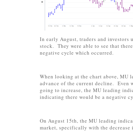
In early August, traders and investors
stock. They were able to see that there
negative cycle which occurred.
When looking at the chart above, MU le
advance of the current decline. Even w
going to increase, the MU leading indic
indicating there would be a negative cy
On August 15th, the MU leading indicat
market, specifically with the decrease 