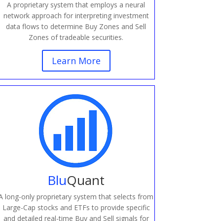
A proprietary system that employs a neural
network approach for interpreting investment
data flows to determine Buy Zones and Sell
Zones of tradeable securities.
Learn More
Blu
Quant
A long-only proprietary system that selects from
Large-Cap stocks and ETFs to provide specific
and detailed real-time Buy and Sell signals for