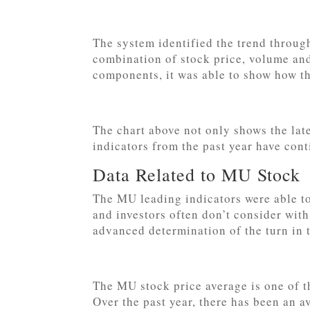
The system identified the trend through
combination of stock price, volume and
components, it was able to show how t
The chart above not only shows the lat
indicators from the past year have con
Data Related to MU Stock
The MU leading indicators were able to
and investors often don’t consider wit
advanced determination of the turn in 
The MU stock price average is one of 
Over the past year, there has been an 