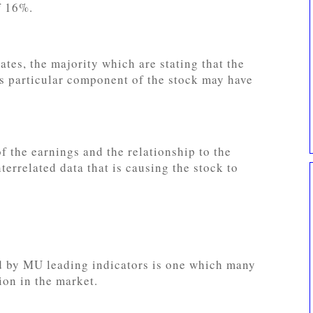
f 16%.
ates, the majority which are stating that the
s particular component of the stock may have
f the earnings and the relationship to the
terrelated data that is causing the stock to
d by MU leading indicators is one which many
ion in the market.