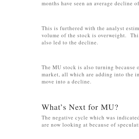
months have seen an average decline o
This is furthered with the analyst estim
volume of the stock is overweight. Thi
also led to the decline.
The MU stock is also turning because o
market, all which are adding into the in
move into a decline.
What’s Next for MU?
The negative cycle which was indicate
are now looking at because of speculat