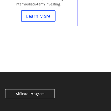
intermediate-term investing.
Learn More
Affiliate Program