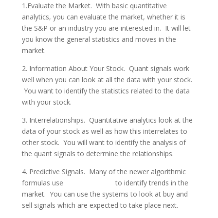
1.Evaluate the Market. With basic quantitative
analytics, you can evaluate the market, whether it is
the S&P or an industry you are interested in. It will let
you know the general statistics and moves in the
market.
2. Information About Your Stock. Quant signals work
well when you can look at all the data with your stock.
You want to identify the statistics related to the data
with your stock.
3. Interrelationships. Quantitative analytics look at the
data of your stock as well as how this interrelates to
other stock. You will want to identify the analysis of
the quant signals to determine the relationships.
4. Predictive Signals. Many of the newer algorithmic
formulas use
quant signals
to identify trends in the
market. You can use the systems to look at buy and
sell signals which are expected to take place next.