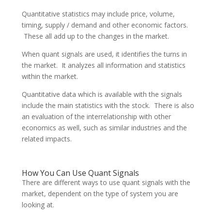
Quantitative statistics may include price, volume,
timing, supply / demand and other economic factors.
These all add up to the changes in the market.
When quant signals are used, it identifies the turns in
the market. It analyzes all information and statistics
within the market.
Quantitative data which is available with the signals
include the main statistics with the stock. There is also
an evaluation of the interrelationship with other
economics as well, such as similar industries and the
related impacts.
How You Can Use Quant Signals
There are different ways to use quant signals with the
market, dependent on the type of system you are
looking at.