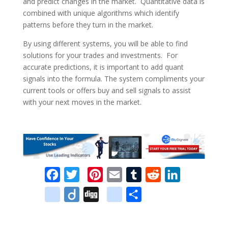
and predict changes in the market. Quantitative data is
combined with unique algorithms which identify
patterns before they turn in the market.
By using different systems, you will be able to find
solutions for your trades and investments. For
accurate predictions, it is important to add quant
signals into the formula. The system compliments your
current tools or offers buy and sell signals to assist
with your next moves in the market.
F
T
P
E
T
R
L
a
w
i
m
u
e
i
d
D
D
g
S
c
i
n
a
m
d
n
e
i
i
o
h
e
t
t
i
b
d
k
l
i
g
o
a