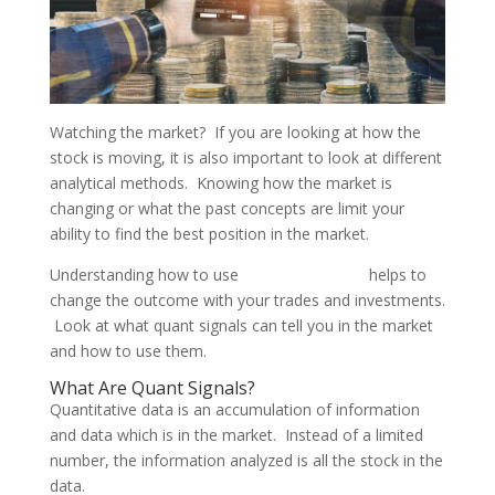
Watching the market? If you are looking at how the
stock is moving, it is also important to look at different
analytical methods. Knowing how the market is
changing or what the past concepts are limit your
ability to find the best position in the market.
Understanding how to use
trading signals
helps to
change the outcome with your trades and investments.
Look at what quant signals can tell you in the market
and how to use them.
What Are Quant Signals?
Quantitative data is an accumulation of information
and data which is in the market. Instead of a limited
number, the information analyzed is all the stock in the
data.