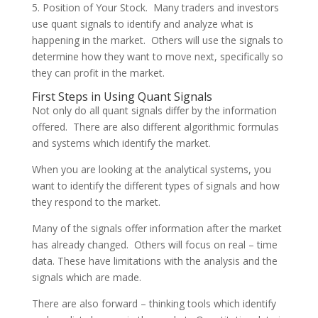
5. Position of Your Stock. Many traders and investors
use quant signals to identify and analyze what is
happening in the market. Others will use the signals to
determine how they want to move next, specifically so
they can profit in the market.
First Steps in Using Quant Signals
Not only do all quant signals differ by the information
offered. There are also different algorithmic formulas
and systems which identify the market.
When you are looking at the analytical systems, you
want to identify the different types of signals and how
they respond to the market.
Many of the signals offer information after the market
has already changed. Others will focus on real – time
data. These have limitations with the analysis and the
signals which are made.
There are also forward – thinking tools which identify