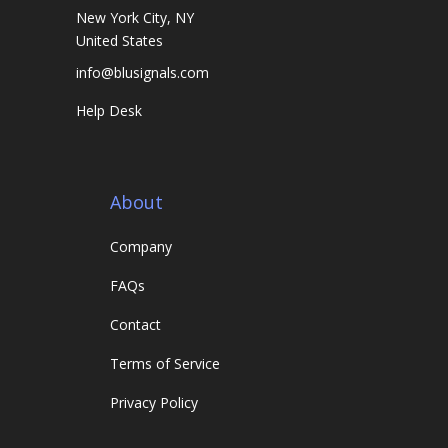
New York City, NY
United States
info@blusignals.com
Help Desk
About
Company
FAQs
Contact
Terms of Service
Privacy Policy