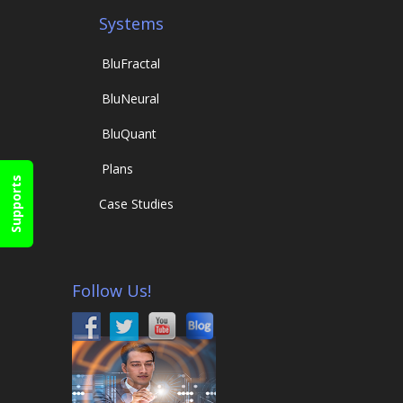
Systems
Blu
Fractal
Blu
Neural
Blu
Quant
Plans
Supports
Case Studies
Follow Us!