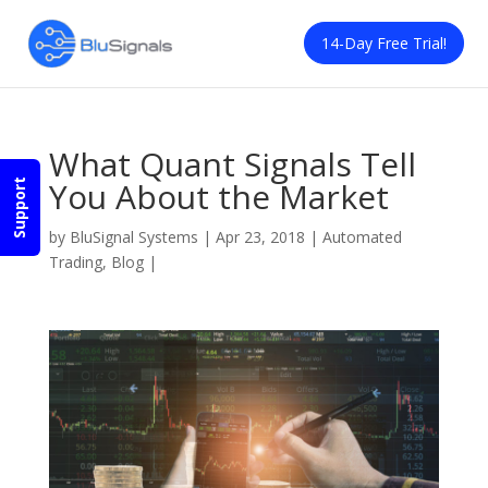
14-Day Free Trial!
What Quant Signals Tell
You About the Market
Support
by
BluSignal Systems
|
Apr 23, 2018
|
Automated
Trading
,
Blog
|