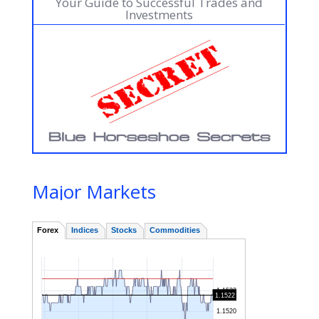
Your Guide to Successful Trades and
Investments
Major Markets
IIIIIIIIIIIIIIIIIIIIIIIIIIIIIIIIIIIIIIIIIIIIIIIIIIIIIIIIIIIIIIIIIIIIIIIIIIIIIIIIIIIIIIIIIIIIIIIIIIIIIIIIIIIIIIIIIIIIIIIIIIIIIIIIIIIIIIIIIIIIIIIIIIIIIIIIIIIIIIIIIIIIIIIIIIIIIIIIIIIIIIIIIIIIIIIIIIIIIIIIIIIIII