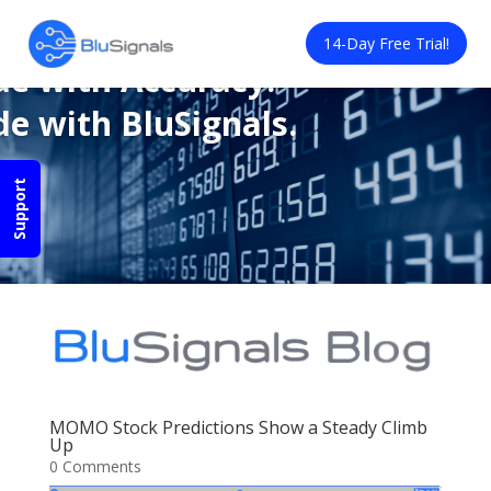
de with Confidence.
14-Day Free Trial!
de with Accuracy.
de with BluSignals.
Support
MOMO Stock Predictions Show a Steady Climb
Up
0 Comments