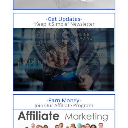
-Get Updates-
“Keep It Simple” Newsletter
-Earn Money-
Join Our Affiliate Program