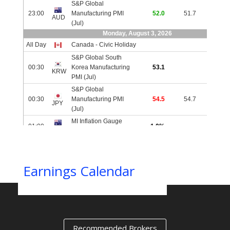
IIIIIIIIIIIIIIIIIIIIIIIIIIIIIIIIIIIIIIIIIIIIIIIIIIIIIIIIIIIIIIIIIIII
Earnings Calendar
Recommended Brokers