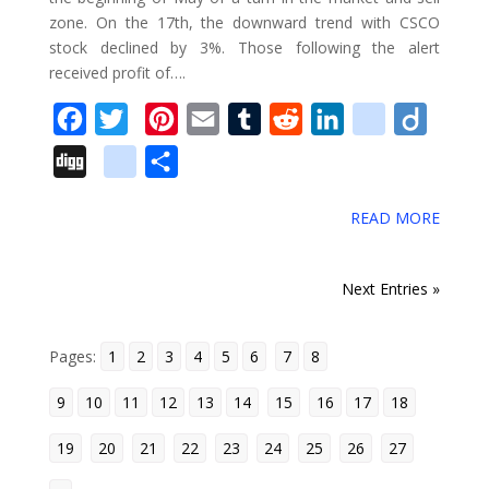
zone. On the 17th, the downward trend with CSCO
r
stock declined by 3%. Those following the alert
k
received profit of….
s
F
T
P
E
T
R
L
d
D
a
w
i
m
u
e
i
e
i
D
g
S
c
i
n
a
m
d
n
l
i
i
o
h
e
t
t
i
b
d
k
i
g
READ MORE
g
o
a
b
t
e
l
l
i
e
c
o
g
g
r
o
e
r
r
t
d
i
« Older Entries
Next Entries »
l
e
o
r
e
I
o
e
k
s
n
u
Pages:
1
_
2
3
4
5
6
7
8
t
s
b
9
10
11
12
13
14
15
16
17
18
o
19
20
21
22
23
24
25
26
27
o
k