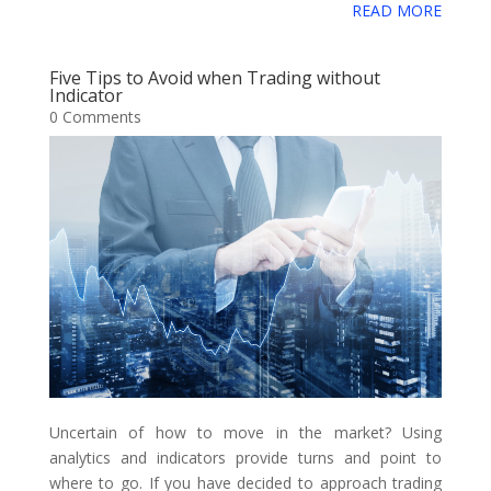
e
t
t
i
b
d
k
i
g
READ MORE
g
o
a
b
t
e
l
l
i
e
c
o
g
g
r
o
e
r
r
t
d
i
Five Tips to Avoid when Trading without
l
e
Indicator
o
r
e
I
o
0 Comments
e
k
s
n
u
_
t
s
b
o
o
k
m
a
r
k
Uncertain of how to move in the market? Using
s
analytics and indicators provide turns and point to
where to go. If you have decided to approach trading