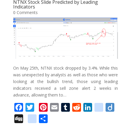
o
e
r
r
t
d
i
NTNX Stock Slide Predicted by Leading
l
e
Indicators
o
r
e
I
o
0 Comments
e
k
s
n
u
_
t
s
b
o
o
k
m
On May 25th, NTNX stock dropped by 3.4%. While this
a
was unexpected by analysts as well as those who were
looking at the bullish trend, those using leading
r
indicators received a sell zone alert 2 weeks in
k
advance, allowing them to…
s
F
T
P
E
T
R
L
d
D
a
w
i
m
u
e
i
e
i
D
g
S
c
i
n
a
m
d
n
l
i
i
o
h