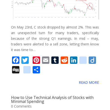
o
o
k
On May 23rd, C stock dropped by almost 2%. This was
m
an unexpected turn for many traders, specifically
a
because of the strong Q1 earnings. In mid – may,
r
traders were alerted to a sell zone, letting them know
it was time to…
k
s
F
T
P
E
T
R
L
d
D
a
w
i
m
u
e
i
e
i
D
g
S
c
i
n
a
m
d
n
l
i
i
o
h
e
t
t
i
b
d
k
i
g
READ MORE
g
o
a
b
t
e
l
l
i
e
c
o
g
g
r
o
e
r
r
t
d
i
How to Use Technical Analysis of Stocks with
l
e
Minimal Spending
o
r
e
I
o
0 Comments
e