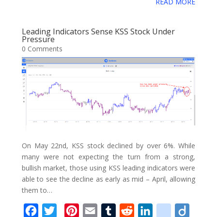
e
t
t
i
b
d
k
i
g
READ MORE
g
o
a
b
t
e
l
l
i
e
c
o
g
g
r
o
e
r
r
t
d
i
Leading Indicators Sense KSS Stock Under
l
e
Pressure
o
r
e
I
o
0 Comments
e
k
s
n
u
_
t
s
b
o
o
k
m
On May 22nd, KSS stock declined by over 6%. While
a
many were not expecting the turn from a strong,
r
bullish market, those using KSS leading indicators were
able to see the decline as early as mid – April, allowing
k
them to…
s
F
T
P
E
T
R
L
d
D