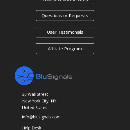
Questions or Requests
User Testimonials
Affiliate Program
30 Wall Street
New York City, NY
United States
info@blusignals.com
Help Desk