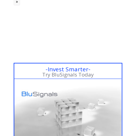
»
m
a
« Older Entries
r
k
s
-Invest Smarter-
Try BluSignals Today