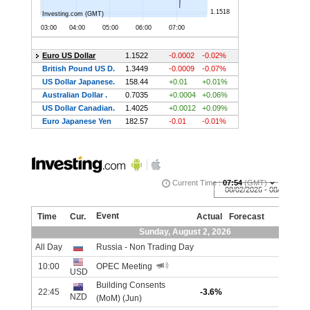
IIIIIIIIIIIIIIIIIIIIIIIIIIIIIIIIIIIIIIIIIIIIIIIIIIIIIII
Economic Calendar