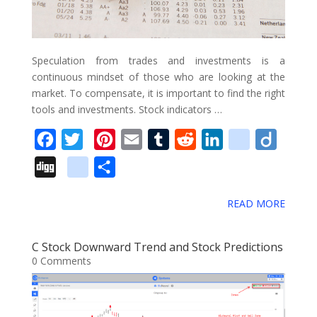
a
r
k
Speculation from trades and investments is a
s
continuous mindset of those who are looking at the
market. To compensate, it is important to find the right
tools and investments. Stock indicators …
F
T
P
E
T
R
L
d
D
a
w
i
m
u
e
i
e
i
D
g
S
c
i
n
a
m
d
n
l
i
i
o
h
e
t
t
i
b
d
k
i
g
READ MORE
g
o
a
b
t
e
l
l
i
e
c
o
g
g
r
o
e
r
r
t
d
i
C Stock Downward Trend and Stock Predictions
l
e
0 Comments
o
r
e
I
o
e
k
s
n
u
_
t
s
b