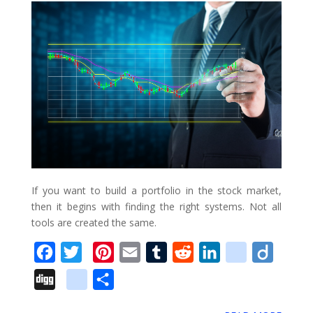
k
s
n
u
_
t
s
b
o
o
k
m
a
r
k
If you want to build a portfolio in the stock market,
s
then it begins with finding the right systems. Not all
tools are created the same.
F
T
P
E
T
R
L
d
D
a
w
i
m
u
e
i
e
i
D
g
S
c
i
n
a
m
d
n
l
i
i
o
h