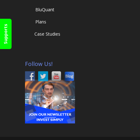
Blu
Quant
Plans
Supports
Case Studies
Follow Us!