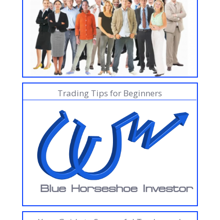
Trading Tips for Beginners