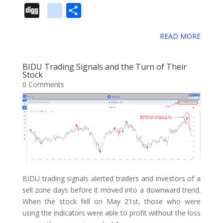
a
w
i
m
u
e
i
e
i
D
g
S
s
c
i
n
a
m
d
n
l
i
i
o
h
e
t
t
i
b
d
k
i
g
READ MORE
g
o
a
b
t
e
l
l
i
e
c
o
g
g
r
o
e
r
r
t
d
i
BIDU Trading Signals and the Turn of Their
l
e
Stock
o
r
e
I
o
0 Comments
e
k
s
n
u
_
t
s
b
o
o
k
m
BIDU trading signals alerted traders and investors of a
a
sell zone days before it moved into a downward trend.
When the stock fell on May 21st, those who were
r
using the indicators were able to profit without the loss
k