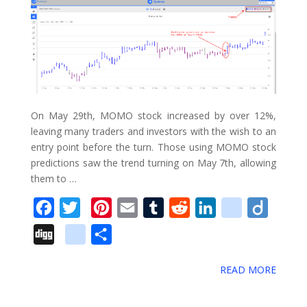
On May 29th, MOMO stock increased by over 12%,
leaving many traders and investors with the wish to an
entry point before the turn. Those using MOMO stock
predictions saw the trend turning on May 7th, allowing
them to …
F
T
P
E
T
R
L
d
D
a
w
i
m
u
e
i
e
i
D
g
S
c
i
n
a
m
d
n
l
i
i
o
h
e
t
t
i
b
d
k
i
g
READ MORE
g
o
a
b
t
e
l
l
i
e
c
o
g
g
r