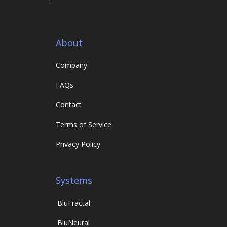
About
Company
FAQs
Contact
Terms of Service
Privacy Policy
Systems
Blu
Fractal
Blu
Neural