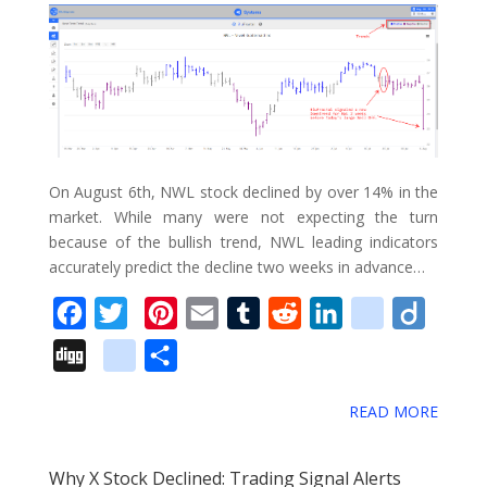
k
s
n
u
_
t
s
b
o
o
k
m
On August 6th, NWL stock declined by over 14% in the
a
market. While many were not expecting the turn
because of the bullish trend, NWL leading indicators
r
accurately predict the decline two weeks in advance…
k
s
F
T
P
E
T
R
L
d
D
a
w
i
m
u
e
i
e
i
D
g
S
c
i
n
a
m
d
n
l
i
i
o
h
e
t
t
i
b
d
k
i
g
READ MORE
g
o
a
b
t
e
l
l
i
e
c
o
g
g
r
o
e
r
r
t
d
i
Why X Stock Declined: Trading Signal Alerts
l
e