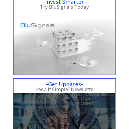
-Invest Smarter-
Try BluSignals Today
-Get Updates-
“Keep It Simple” Newsletter