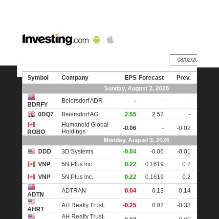
IIIIIIIIIIIIIIIIIIIIIIIIIIIIIIIIIIIIIIIIIIIIIIIIIIIIIIIIIIIIIIIIIIII
Earnings Calendar
Recommended Brokers
Questions or Requests
User Testimonials
Affiliate Program