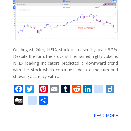
On August 20th, NFLX stock increased by over 3.5%.
Despite the turn, the stock still remained highly volatile.
NFLX leading indicators predicted a downward trend
with the stock which continued, despite the turn and
showing accuracy with…
F
T
P
E
T
R
L
d
D
a
w
i
m
u
e
i
e
i
D
g
S
c
i
n
a
m
d
n
l
i
i
o
h
e
t
t
i
b
d
k
i
g
READ MORE
g
o
a
b
t
e
l
l
i
e
c
o
g
g
r