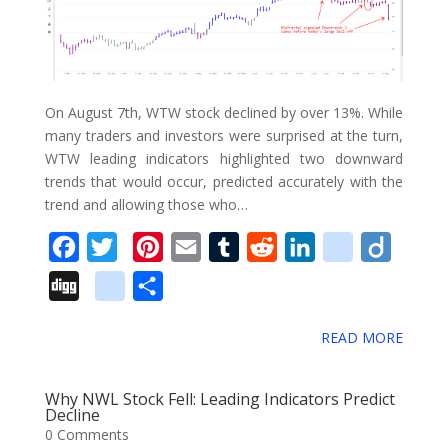
o
o
k
m
On August 7th, WTW stock declined by over 13%. While
a
many traders and investors were surprised at the turn,
WTW leading indicators highlighted two downward
r
trends that would occur, predicted accurately with the
k
trend and allowing those who…
s
F
T
P
E
T
R
L
d
D
a
w
i
m
u
e
i
e
i
D
g
S
c
i
n
a
m
d
n
l
i
i
o
h
e
t
t
i
b
d
k
i
g
READ MORE
g
o
a
b
t
e
l
l
i
e
c
o
g
g
r
o
e
r
r
t
d
i
Why NWL Stock Fell: Leading Indicators Predict
l
e
Decline
o
r
e
I
o
0 Comments
e