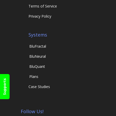
Terms of Service
Privacy Policy
Systems
Blu
Fractal
Blu
Neural
Blu
Quant
Plans
Supports
Case Studies
Follow Us!