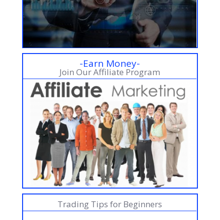
-Earn Money-
Join Our Affiliate Program
Trading Tips for Beginners