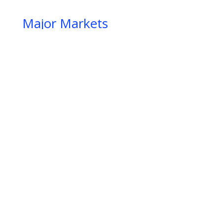
Major Markets
IIIIIIIIIIIIIIIIIIIIIIIIIIIIIIIIIIIIIIIIIIIIIIIIIIIIIIIIIIIIIIIIIIIIIIIIIIIIIIIIIIIIIIIIIIIIIIIIIIIIIIIIIIIIIIIIIIIIIIIIIIIIIIIIIIIIIIIIIIIIIIIIIIIIIIIIIIIIIIIIIIIIIIIIIIIIIIIIIIIIIIIIIIIIIIIIIIIIIIIIIIIIII