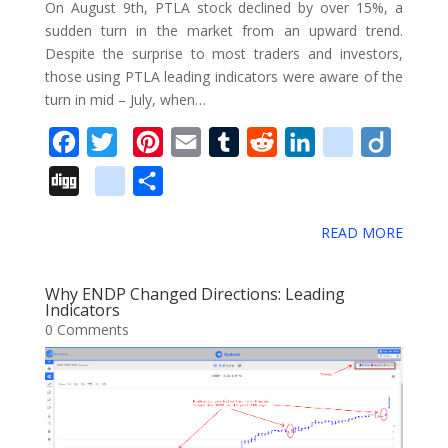
On August 9th, PTLA stock declined by over 15%, a
a
sudden turn in the market from an upward trend.
Despite the surprise to most traders and investors,
r
those using PTLA leading indicators were aware of the
k
turn in mid – July, when…
s
F
T
P
E
T
R
L
d
D
a
w
i
m
u
e
i
e
i
D
g
S
c
i
n
a
m
d
n
l
i
i
o
h
e
t
t
i
b
d
k
i
g
READ MORE
g
o
a
b
t
e
l
l
i
e
c
o
g
g
r
o
e
r
r
t
d
i
Why ENDP Changed Directions: Leading
l
e
Indicators
o
r
e
I
o
0 Comments
e
k
s
n
u
_
t
s
b
o