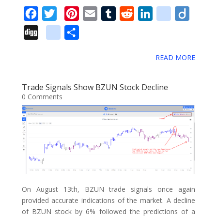
s
F
T
P
E
T
R
L
d
D
a
w
i
m
u
e
i
e
i
D
g
S
c
i
n
a
m
d
n
l
i
i
o
h
e
t
t
i
b
d
k
i
g
READ MORE
g
o
a
b
t
e
l
l
i
e
c
o
g
g
r
o
e
r
r
t
d
i
Trade Signals Show BZUN Stock Decline
l
e
0 Comments
o
r
e
I
o
e
k
s
n
u
_
t
s
b
o
o
k
On August 13th, BZUN trade signals once again
m
provided accurate indications of the market. A decline
a
of BZUN stock by 6% followed the predictions of a