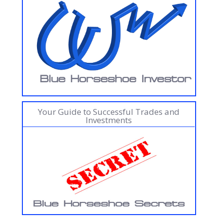
Your Guide to Successful Trades and
Investments