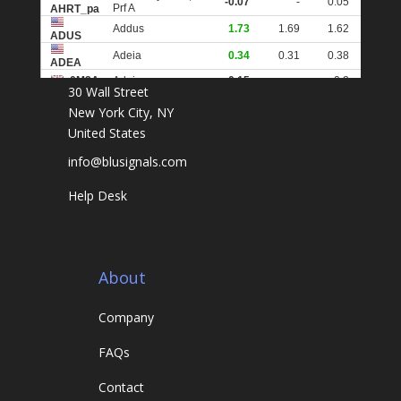
30 Wall Street
New York City, NY
United States
info@blusignals.com
Help Desk
About
Company
FAQs
Contact