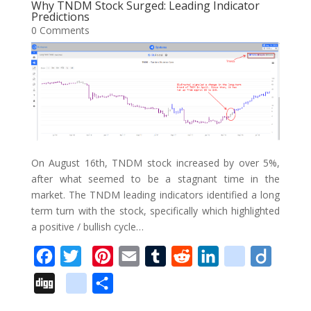
o
e
r
r
t
d
i
Why TNDM Stock Surged: Leading Indicator
l
e
Predictions
o
r
e
I
o
0 Comments
e
k
s
n
u
_
t
s
b
o
o
k
m
On August 16th, TNDM stock increased by over 5%,
a
after what seemed to be a stagnant time in the
market. The TNDM leading indicators identified a long
r
term turn with the stock, specifically which highlighted
k
a positive / bullish cycle…
s
F
T
P
E
T
R
L
d
D
a
w
i
m
u
e
i
e
i
D
g
S
c
i
n
a
m
d
n
l
i
i
o
h