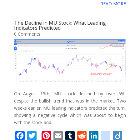
e
t
t
i
b
d
k
i
g
READ MORE
g
o
a
b
t
e
l
l
i
e
c
o
g
g
r
o
e
r
r
t
d
i
The Decline in MU Stock: What Leading
l
e
Indicators Predicted
o
r
e
I
o
0 Comments
e
k
s
n
u
_
t
s
b
o
o
k
m
On August 15th, MU stock declined by over 6%,
a
despite the bullish trend that was in the market. Two
weeks earlier, MU leading indicators predicted the turn,
r
showing a negative cycle which was about to begin
k
with the stock and…
s
F
T
P
E
T
R
L
d
D