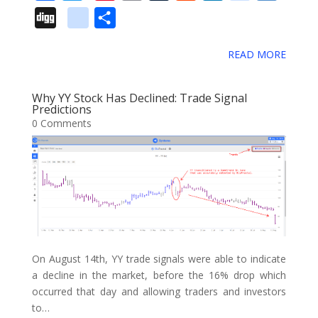
a
w
i
m
u
e
i
e
i
D
g
S
c
i
n
a
m
d
n
l
i
i
o
h
e
t
t
i
b
d
k
i
g
READ MORE
g
o
a
b
t
e
l
l
i
e
c
o
g
g
r
o
e
r
r
t
d
i
Why YY Stock Has Declined: Trade Signal
l
e
Predictions
o
r
e
I
o
0 Comments
e
k
s
n
u
_
t
s
b
o
o
k
m
On August 14th, YY trade signals were able to indicate
a
a decline in the market, before the 16% drop which
occurred that day and allowing traders and investors
r
to…
k