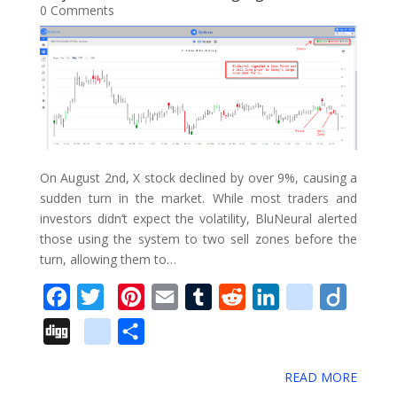
0 Comments
o
r
e
I
o
e
k
s
n
u
_
t
s
b
o
o
k
On August 2nd, X stock declined by over 9%, causing a
m
sudden turn in the market. While most traders and
a
investors didn’t expect the volatility, BluNeural alerted
r
those using the system to two sell zones before the
turn, allowing them to…
k
s
F
T
P
E
T
R
L
d
D
a
w
i
m
u
e
i
e
i
D
g
S
c
i
n
a
m
d
n
l
i
i
o
h
e
t
t
i
b
d
k
i
g
READ MORE
g
o
a