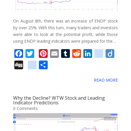
o
k
m
On August 8th, there was an increase of ENDP stock
a
by over 25%. With this turn, many traders and investors
were able to look at the potential profit, while those
r
using ENDP leading indicators were prepared for the…
k
F
T
P
E
T
R
L
d
D
s
a
w
i
m
u
e
i
e
i
D
g
S
c
i
n
a
m
d
n
l
i
i
o
h
e
t
t
i
b
d
k
i
g
READ MORE
g
o
a
b
t
e
l
l
i
e
c
o
g
g
r
o
e
r
r
t
d
i
Why the Decline? WTW Stock and Leading
l
e
Indicator Predictions
o
r
e
I
o
0 Comments
e
k
s
n
u
_
t
s
b