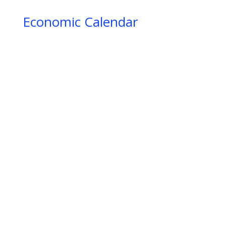
IIIIIIIIIIIIIIIIIIIIIIIIIIIIIIIIIIIIIIIIIIIIIIIIIIIIIII
Economic Calendar