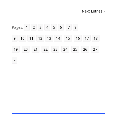
b
t
e
l
l
i
e
c
o
g
g
r
o
e
r
r
t
d
i
« Older Entries
Next Entries »
l
e
o
r
e
I
o
e
k
s
n
u
Pages:
1
_
2
3
4
5
6
7
8
t
s
b
9
10
11
12
13
14
15
16
17
18
o
19
20
21
22
23
24
25
26
27
o
k
»
m
a
« Older Entries
r
k
s