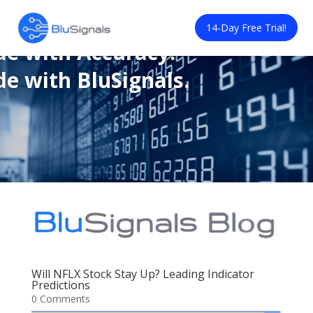
de with Confidence.
14-Day Free Trial!
de with Accuracy.
de with BluSignals.
Will NFLX Stock Stay Up? Leading Indicator
Predictions
0 Comments